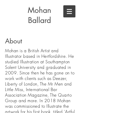
Mohan
Ballard
About
Mohan is a British Artist and
Illustrator based in Hertfordshire. He
studied Illustration at Southampton
Solent University and graduated in
2009. Since then he has gone on to
work with clients such as Deezer,
Liberty of London, The Mr Men and
Little Miss, International Bar
Association Magazine, The Quarto
Group and more. In 2018 Mohan
was commissioned to Illustrate the
artwork for his first book, titled 'Artful