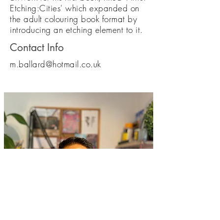
Etching:Cities' which expanded on
the adult colouring book format by
introducing an etching element to it.
Contact Info
m.ballard@hotmail.co.uk